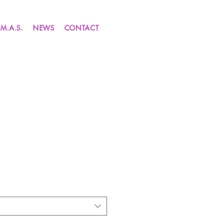
.M.A.S.
NEWS
CONTACT