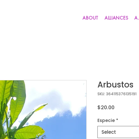
ABOUT
ALLIANCES
A
Arbustos
SKU: 364115376135191
Price
$20.00
Especie
*
Select