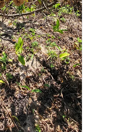
reassure your cus
from you with con